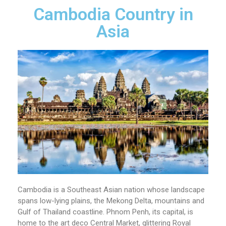
Cambodia Country in
Asia
Cambodia is a Southeast Asian nation whose landscape
spans low-lying plains, the Mekong Delta, mountains and
Gulf of Thailand coastline. Phnom Penh, its capital, is
home to the art deco Central Market, glittering Royal