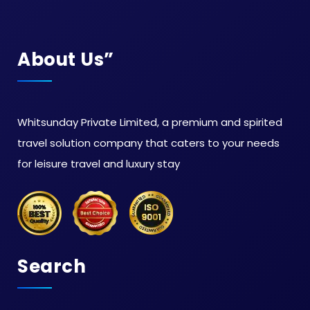
About Us”
Whitsunday Private Limited, a premium and spirited
travel solution company that caters to your needs
for leisure travel and luxury stay
Search