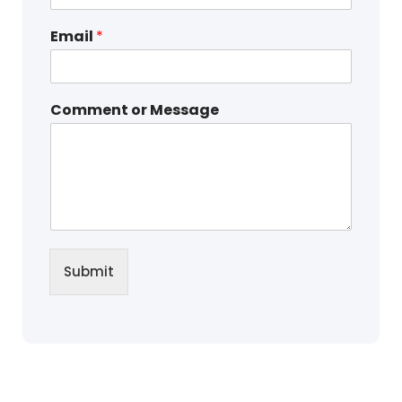
Email
*
Comment or Message
Submit