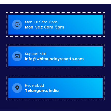
Mon-Fri 9am-6pm
Mon-Sat: 8am-5pm
Support Mail
info@whitsundayresorts.com
Hyderabad
Telangana, India