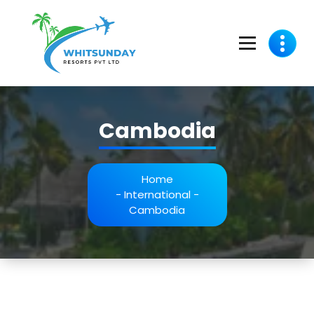
whitsunday Resorts Pvt Ltd - A Travel Resort Membership club For Travel Lovers
Cambodia
Home
-
International
-
Cambodia