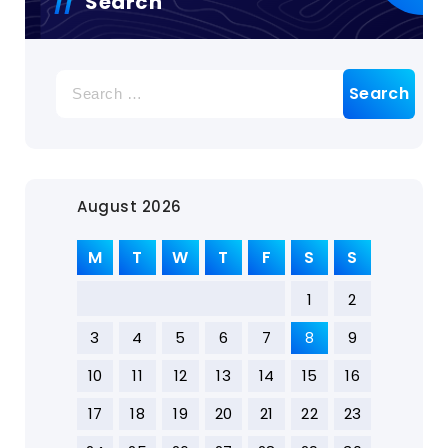
Search
August 2026
M
T
W
T
F
S
S
1
2
3
4
5
6
7
8
9
10
11
12
13
14
15
16
17
18
19
20
21
22
23