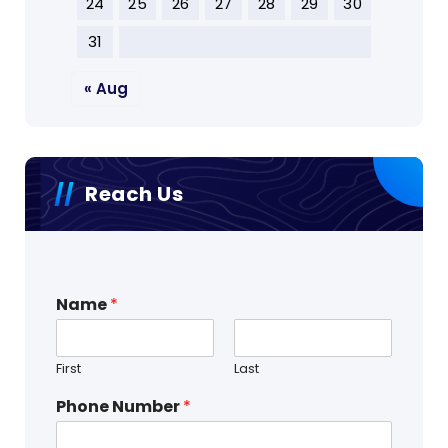
24
25
26
27
28
29
30
31
« Aug
Reach Us
Name
*
First
Last
Phone Number
*