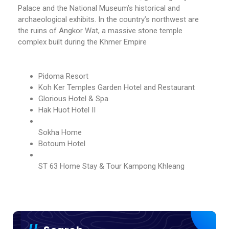
Palace and the National Museum’s historical and
archaeological exhibits. In the country’s northwest are
the ruins of Angkor Wat, a massive stone temple
complex built during the Khmer Empire
Pidoma Resort
Koh Ker Temples Garden Hotel and Restaurant
Glorious Hotel & Spa
Hak Huot Hotel II
Sokha Home
Botoum Hotel
ST 63 Home Stay & Tour Kampong Khleang