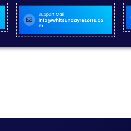
Support Mail
info@whitsundayresorts.co
m