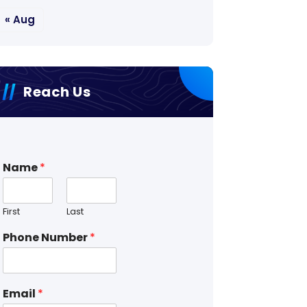
« Aug
Reach Us
Name
*
First
Last
Phone Number
*
Email
*