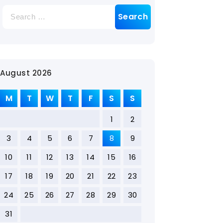
August 2026
M
T
W
T
F
S
S
1
2
3
4
5
6
7
8
9
10
11
12
13
14
15
16
17
18
19
20
21
22
23
24
25
26
27
28
29
30
31