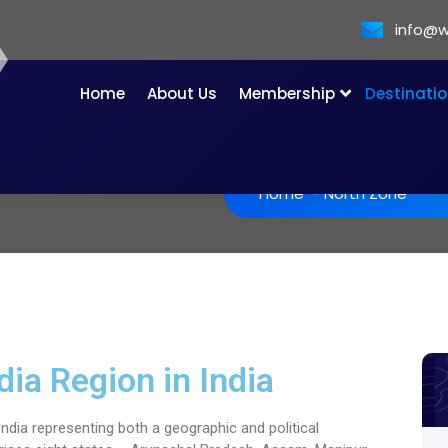
info@w
Home
About Us
Membership
Destinati
Home
-
North Zone
dia Region in India
ndia representing both a geographic and political