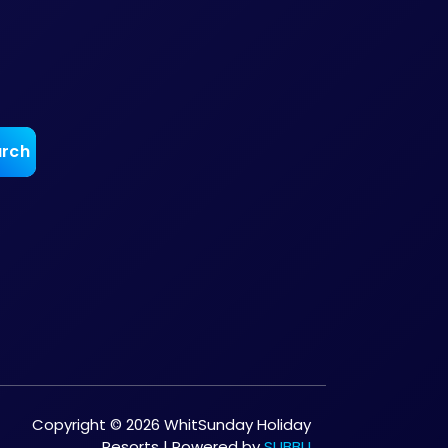
Copyright © 2026 WhitSunday Holiday
Resorts | Powered by
SUBBU