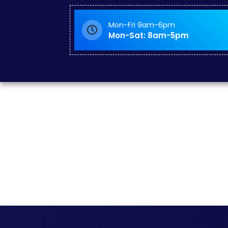
Mon-Fri 9am-6pm
Mon-Sat: 8am-5pm