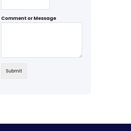
Comment or Message
Submit