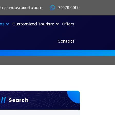
hitsundayresorts.com
72079 09171
ons
Customized Tourism
Offers
Contact
Search