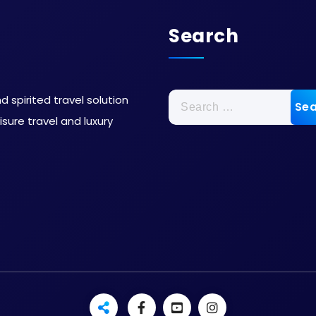
Search
 spirited travel solution
sure travel and luxury