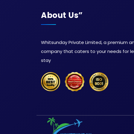
About Us”
Whitsunday Private Limited, a premium and
company that caters to your needs for lei
stay