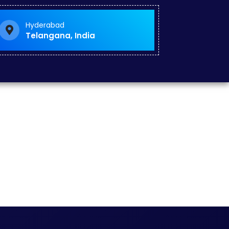
Hyderabad
Telangana, India