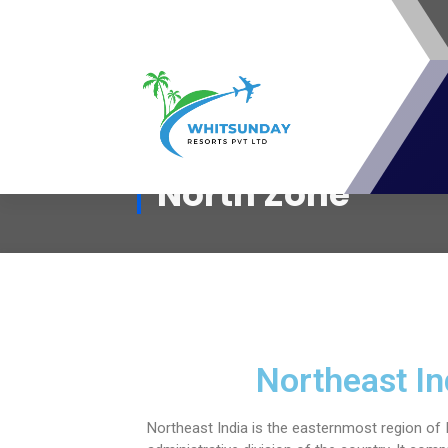
whitsunday Resorts Pvt Ltd - A
North Zone
Travel Resort Membership club For
Travel Lovers
Northeast In
Northeast India is the easternmost region of I