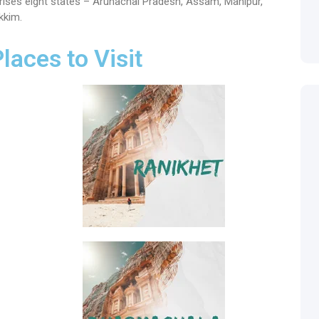
mprises eight states – Arunachal Pradesh, Assam, Manipur,
kkim.
Places to Visit