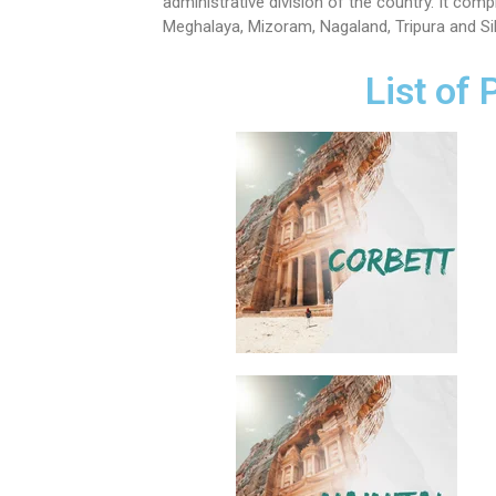
administrative division of the country. It co
Meghalaya, Mizoram, Nagaland, Tripura and Si
List of 