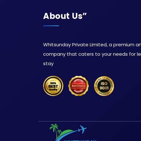
About Us”
Whitsunday Private Limited, a premium and
company that caters to your needs for lei
stay