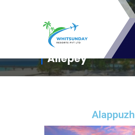
whitsunday Resorts Pvt Ltd - A
Allepey
Travel Resort Membership club For
Travel Lovers
Alappuzha