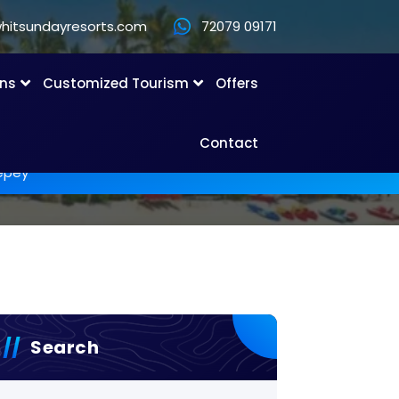
hitsundayresorts.com
72079 09171
ons
Customized Tourism
Offers
Contact
lepey
Search