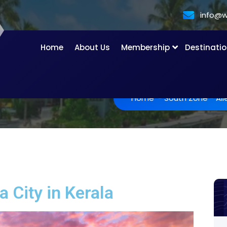
info@w
Home
About Us
Membership
Destinati
Home
-
South Zone
-
Al
 City in Kerala