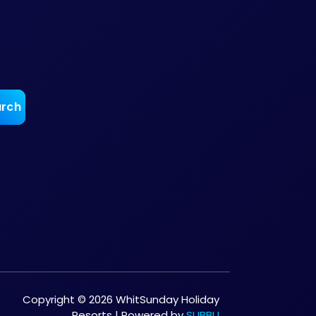
Copyright © 2026 WhitSunday Holiday
Resorts | Powered by
SUBBU