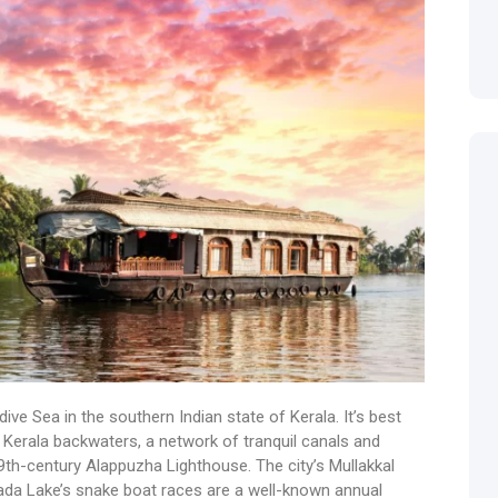
ive Sea in the southern Indian state of Kerala. It’s best
 Kerala backwaters, a network of tranquil canals and
9th-century Alappuzha Lighthouse. The city’s Mullakkal
ada Lake’s snake boat races are a well-known annual