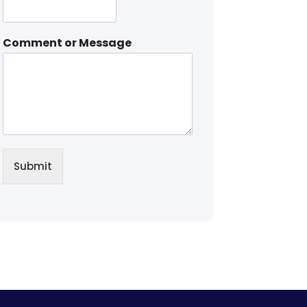
Comment or Message
Submit