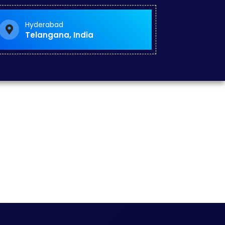
Hyderabad
Telangana, India