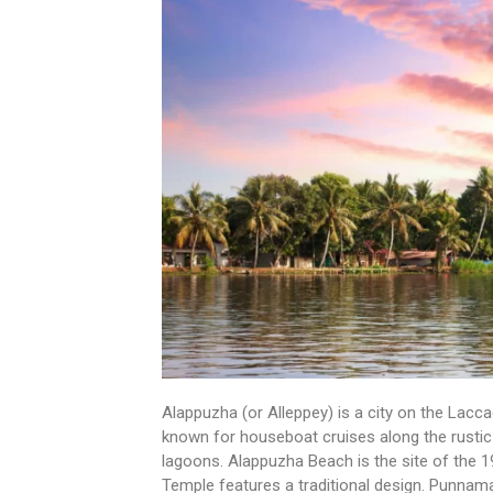
Alappuzha (or Alleppey) is a city on the Laccad
known for houseboat cruises along the rustic
lagoons. Alappuzha Beach is the site of the 1
Temple features a traditional design. Punnam