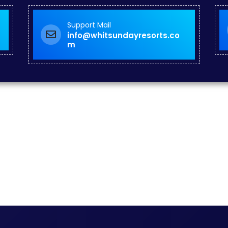
Support Mail
info@whitsundayresorts.co
m