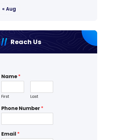
« Aug
Reach Us
Name
*
First
Last
Phone Number
*
Email
*