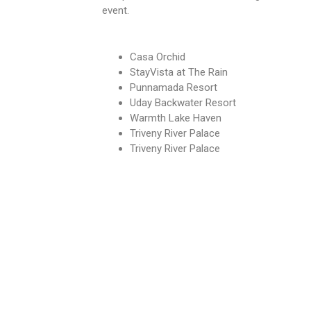
event.
Casa Orchid
StayVista at The Rain
Punnamada Resort
Uday Backwater Resort
Warmth Lake Haven
Triveny River Palace
Triveny River Palace