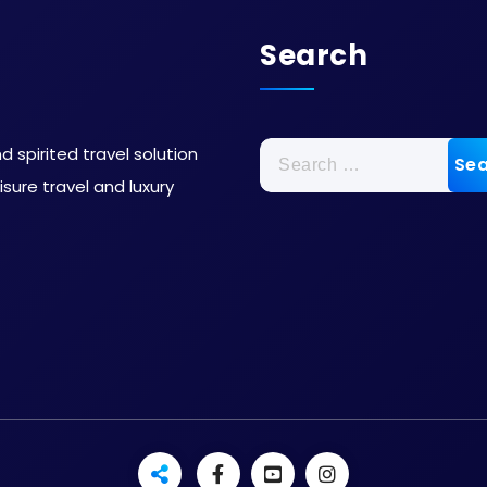
Search
 spirited travel solution
sure travel and luxury