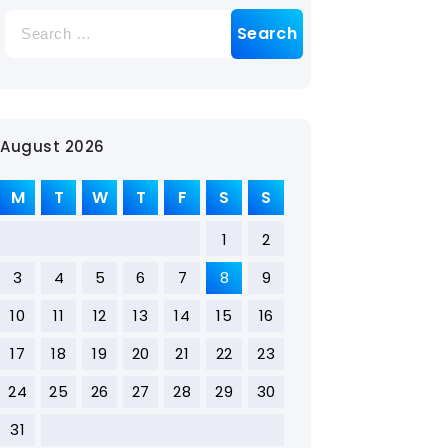
August 2026
M
T
W
T
F
S
S
1
2
3
4
5
6
7
8
9
10
11
12
13
14
15
16
17
18
19
20
21
22
23
24
25
26
27
28
29
30
31