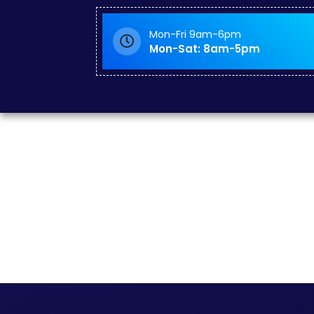
Mon-Fri 9am-6pm
Mon-Sat: 8am-5pm