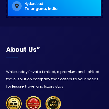
Hyderabad
Telangana, India
About Us”
Whitsunday Private Limited, a premium and spirited
travel solution company that caters to your needs
for leisure travel and luxury stay