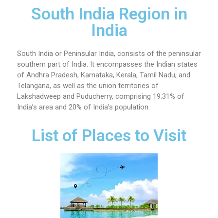
South India Region in
India
South India or Peninsular India, consists of the peninsular
southern part of India. It encompasses the Indian states
of Andhra Pradesh, Karnataka, Kerala, Tamil Nadu, and
Telangana, as well as the union territories of
Lakshadweep and Puducherry, comprising 19.31% of
India’s area and 20% of India’s population.
List of Places to Visit