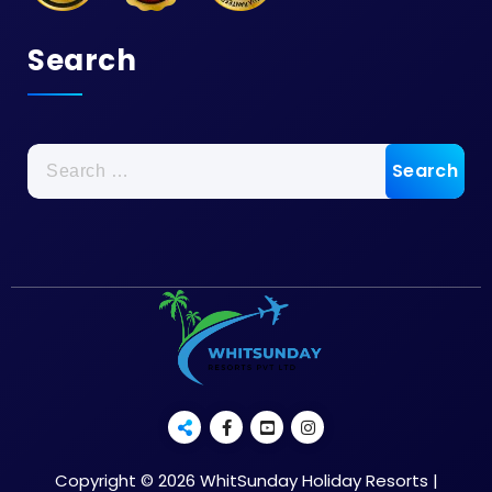
Search
Copyright © 2026 WhitSunday Holiday Resorts |