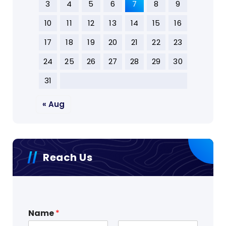
3
4
5
6
7
8
9
10
11
12
13
14
15
16
17
18
19
20
21
22
23
24
25
26
27
28
29
30
31
« Aug
Reach Us
Name
*