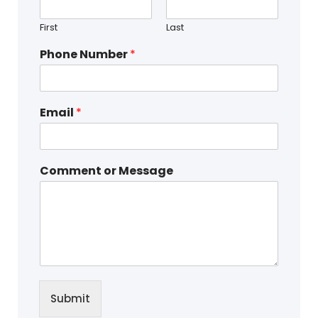
First
Last
Phone Number
*
Email
*
Comment or Message
Submit