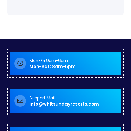
Mon-Fri 9am-6pm
Mon-Sat: 8am-5pm
Support Mail
info@whitsundayresorts.com