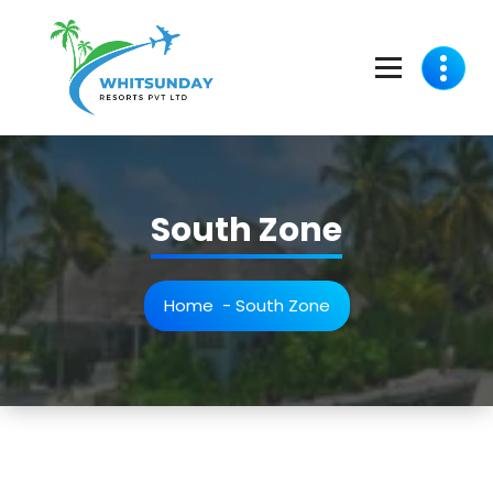
whitsunday Resorts Pvt Ltd - A Travel Resort Membership club For Travel Lovers
South Zone
Home
-
South Zone