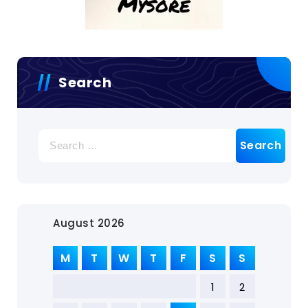
Search
August 2026
M
T
W
T
F
S
S
1
2