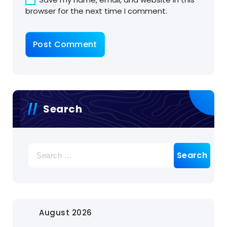
browser for the next time I comment.
Search
Search
for:
August 2026