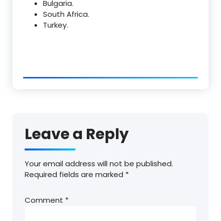
Bulgaria.
South Africa.
Turkey.
Leave a Reply
Your email address will not be published.
Required fields are marked
*
Comment
*