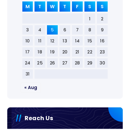
M
T
W
T
F
S
S
1
2
3
4
5
6
7
8
9
10
11
12
13
14
15
16
17
18
19
20
21
22
23
24
25
26
27
28
29
30
31
« Aug
Reach Us