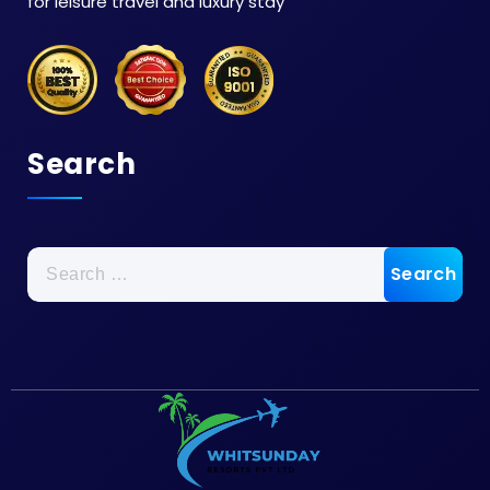
for leisure travel and luxury stay
Search
Search
for: