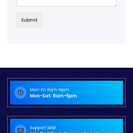
Submit
Mon-Fri 9am-6pm
Mon-Sat: 8am-5pm
Support Mail