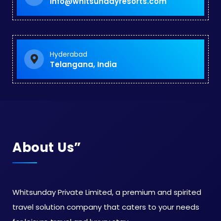
info@whitsundayresorts.com
Hyderabad
Telangana, India
About Us”
Whitsunday Private Limited, a premium and spirited
travel solution company that caters to your needs