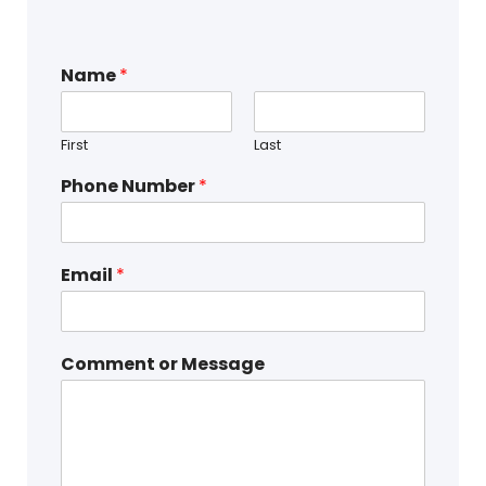
Name
*
First
Last
Phone Number
*
Email
*
Comment or Message