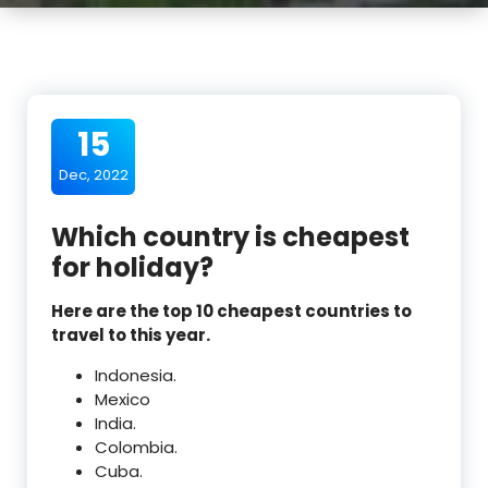
15
Dec, 2022
Which country is cheapest
for holiday?
Here are the top 10 cheapest countries to
travel to this year.
Indonesia.
Mexico
India.
Colombia.
Cuba.